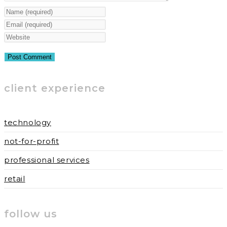
Enter
your
Enter
name
your
Enter
or
email
your
username
address
website
to
to
URL
client experience
comment
comment
(optional)
technology
not-for-profit
professional services
retail
follow us