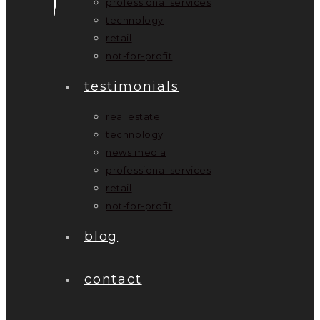
professional services
technology
retail
not-for-profit
testimonials
real estate
technology
news media
professional services
retail
not-for-profit
blog
contact