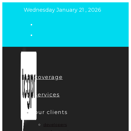
Skip
Wednesday January 21 , 2026
to
content
coverage
services
our clients
developers