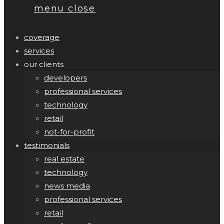
menu
close
coverage
services
our clients
developers
professional services
technology
retail
not-for-profit
testimonials
real estate
technology
news media
professional services
retail