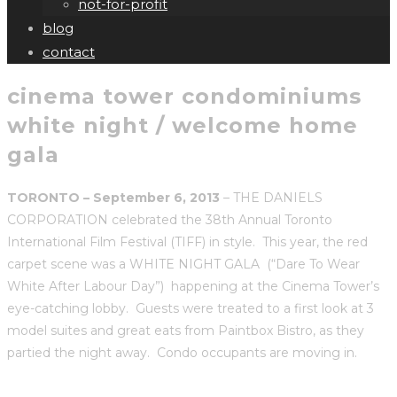
not-for-profit
blog
contact
cinema tower condominiums
white night / welcome home
gala
TORONTO – September 6, 2013
– THE DANIELS
CORPORATION celebrated the 38th Annual Toronto
International Film Festival (TIFF) in style. This year, the red
carpet scene was a WHITE NIGHT GALA (“Dare To Wear
White After Labour Day”) happening at the Cinema Tower’s
eye-catching lobby. Guests were treated to a first look at 3
model suites and great eats from Paintbox Bistro, as they
partied the night away. Condo occupants are moving in.