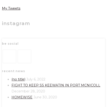
My Tweets
instagram
be social
Opens
Opens
recent news
in
in
a
a
(no title)
July 6, 2022
new
new
FIGHT TO KEEP SS KEEWATIN IN PORT MCNICOLL
tab
tab
December 28, 2020
HOMEWISE
June 30, 2020