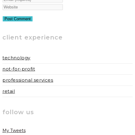
name
your
Enter
or
email
your
username
address
website
to
to
URL
client experience
comment
comment
(optional)
technology
not-for-profit
professional services
retail
follow us
My Tweets