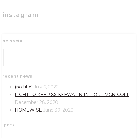
instagram
be social
Opens
Opens
recent news
in
in
a
a
(no title)
July 6, 2022
new
new
FIGHT TO KEEP SS KEEWATIN IN PORT MCNICOLL
tab
tab
December 28, 2020
HOMEWISE
June 30, 2020
iprex