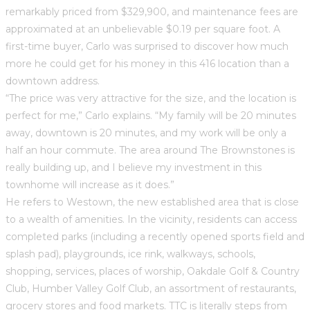
remarkably priced from $329,900, and maintenance fees are
approximated at an unbelievable $0.19 per square foot. A
first-time buyer, Carlo was surprised to discover how much
more he could get for his money in this 416 location than a
downtown address.
“The price was very attractive for the size, and the location is
perfect for me,” Carlo explains. “My family will be 20 minutes
away, downtown is 20 minutes, and my work will be only a
half an hour commute. The area around The Brownstones is
really building up, and I believe my investment in this
townhome will increase as it does.”
He refers to Westown, the new established area that is close
to a wealth of amenities. In the vicinity, residents can access
completed parks (including a recently opened sports field and
splash pad), playgrounds, ice rink, walkways, schools,
shopping, services, places of worship, Oakdale Golf & Country
Club, Humber Valley Golf Club, an assortment of restaurants,
grocery stores and food markets. TTC is literally steps from