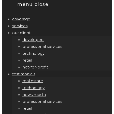
menu
close
coverage
services
our clients
developers
professional services
technology
retail
not-for-profit
testimonials
real estate
technology
news media
professional services
retail