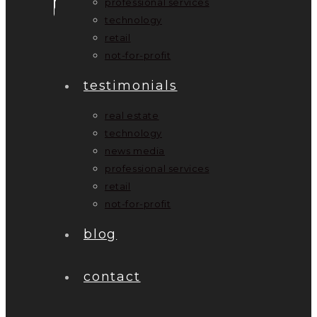
professional services
technology
retail
not-for-profit
testimonials
real estate
technology
news media
professional services
retail
not-for-profit
blog
contact