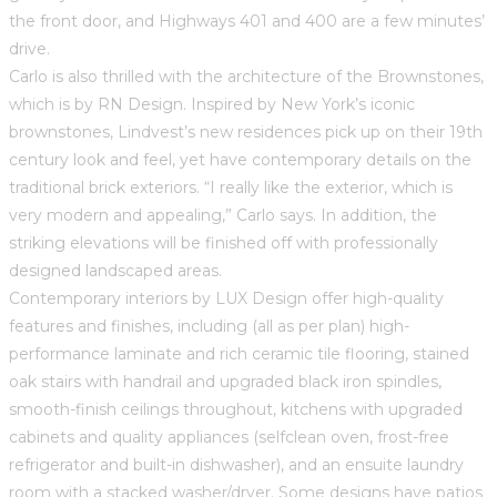
the front door, and Highways 401 and 400 are a few minutes’
drive.
Carlo is also thrilled with the architecture of the Brownstones,
which is by RN Design. Inspired by New York’s iconic
brownstones, Lindvest’s new residences pick up on their 19th
century look and feel, yet have contemporary details on the
traditional brick exteriors. “I really like the exterior, which is
very modern and appealing,” Carlo says. In addition, the
striking elevations will be finished off with professionally
designed landscaped areas.
Contemporary interiors by LUX Design offer high-quality
features and finishes, including (all as per plan) high-
performance laminate and rich ceramic tile flooring, stained
oak stairs with handrail and upgraded black iron spindles,
smooth-finish ceilings throughout, kitchens with upgraded
cabinets and quality appliances (selfclean oven, frost-free
refrigerator and built-in dishwasher), and an ensuite laundry
room with a stacked washer/dryer. Some designs have patios