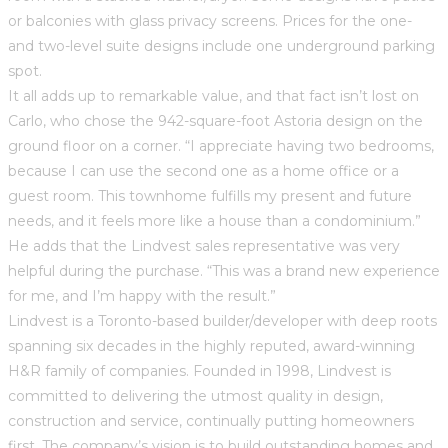
or balconies with glass privacy screens. Prices for the one-
and two-level suite designs include one underground parking
spot.
It all adds up to remarkable value, and that fact isn’t lost on
Carlo, who chose the 942-square-foot Astoria design on the
ground floor on a corner. “I appreciate having two bedrooms,
because I can use the second one as a home office or a
guest room. This townhome fulfills my present and future
needs, and it feels more like a house than a condominium.”
He adds that the Lindvest sales representative was very
helpful during the purchase. “This was a brand new experience
for me, and I’m happy with the result.”
Lindvest is a Toronto-based builder/developer with deep roots
spanning six decades in the highly reputed, award-winning
H&R family of companies. Founded in 1998, Lindvest is
committed to delivering the utmost quality in design,
construction and service, continually putting homeowners
first. The company’s vision is to build outstanding homes and