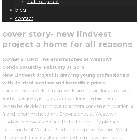
not-for-profit
blog
contact
cover story- new lindvest
project a home for all reasons
COVER STORY: The Brownstones at Westown
Condo Saturday, February 01, 2014
New Lindvest project is drawing young professionals
with its ideal location and incredible prices
Carlo S. lives in York Region, works in sales in Toronto’s west
end and enjoys going downtown for entertainment.
When he decided to move to a more convenient location, a
friend recommended the Brownstones at Westown,
Lindvest’s newest addition to its thoughtfully planned
community at Weston Road and Sheppard Avenue West.
This collection of stacked two-bedroom townhomes is