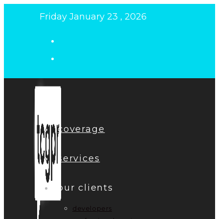
Skip
Friday January 23 , 2026
to
content
coverage
services
our clients
developers