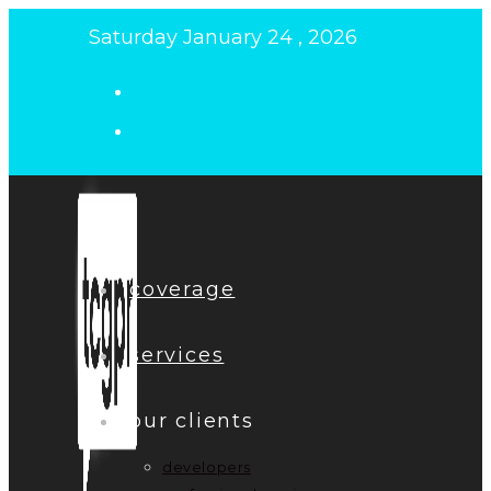
Skip
Saturday January 24 , 2026
to
content
coverage
services
our clients
developers