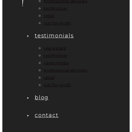
professional services
technology
retail
not-for-profit
testimonials
real estate
technology
news media
professional services
retail
not-for-profit
blog
contact