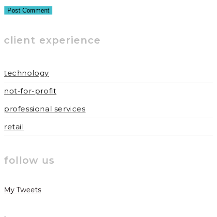
or
email
your
username
address
website
to
to
URL
client experience
comment
comment
(optional)
technology
not-for-profit
professional services
retail
follow us
My Tweets