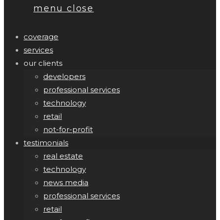
menu
close
coverage
services
our clients
developers
professional services
technology
retail
not-for-profit
testimonials
real estate
technology
news media
professional services
retail