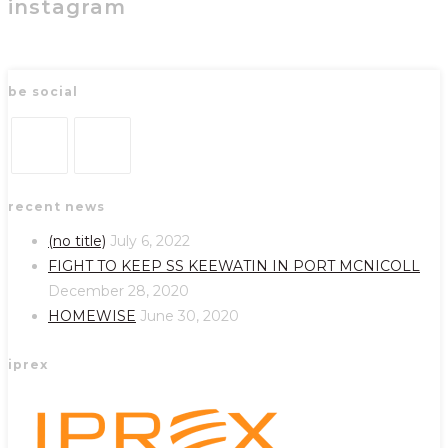
instagram
be social
Opens
Opens
recent news
in
in
a
a
(no title)
July 6, 2022
new
new
FIGHT TO KEEP SS KEEWATIN IN PORT MCNICOLL
tab
tab
December 28, 2020
HOMEWISE
June 30, 2020
iprex