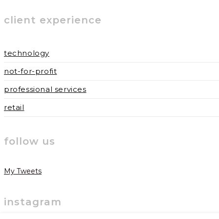
to
to
URL
client experience
comment
comment
(optional)
technology
not-for-profit
professional services
retail
follow us
My Tweets
instagram