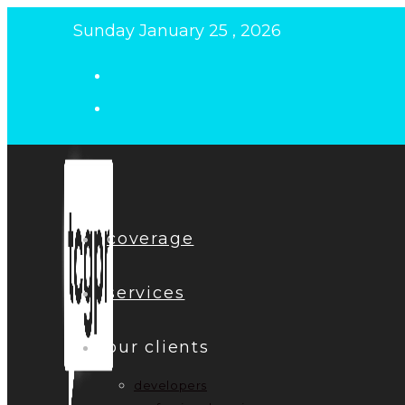
Skip
Sunday January 25 , 2026
to
content
coverage
services
our clients
developers