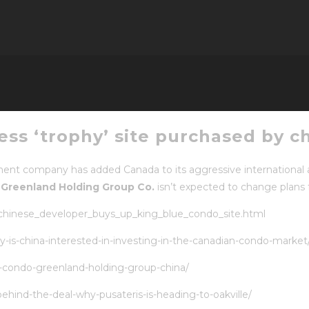
ness ‘trophy’ site purchased by c
nt company has added Canada to its aggressive international a
d
Greenland Holding Group Co.
isn’t expected to change plans 
/chinese_developer_buys_up_king_blue_condo_site.html
is-china-interested-in-investing-in-the-canadian-condo-market
e-condo-greenland-holding-group-china/
hind-the-deal-why-pusateris-is-heading-to-oakville/