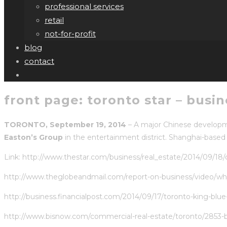
professional services
retail
not-for-profit
blog
contact
front page: toronto star – busi
TORONTO, September 19, 2014
– A major Chinese developme
Easton’s Group
in the entertainment district. Shanghai-base
Link:
http://www.thestar.com/business/real_estate/2014/09/18
http://www.theglobeandmail.com/report-on-business/video/why-
http://business.financialpost.com/2014/09/17/toronto-king-blu
http://www.bisnow.com/commercial-real-estate/toronto/2853-be