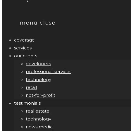
menu
close
coverage
services
our clients
developers
professional services
technology
retail
not-for-profit
testimonials
real estate
technology
news media