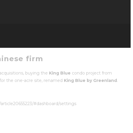
hinese firm
cquisitions, buying the
King Blue
condo project from
for the one-acre site, renamed
King Blue by Greenland
.
/article20655223/#dashboard/settings