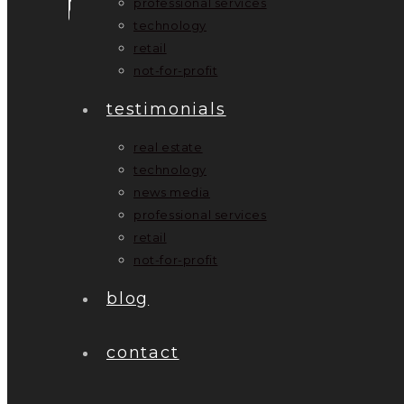
professional services
technology
retail
not-for-profit
testimonials
real estate
technology
news media
professional services
retail
not-for-profit
blog
contact