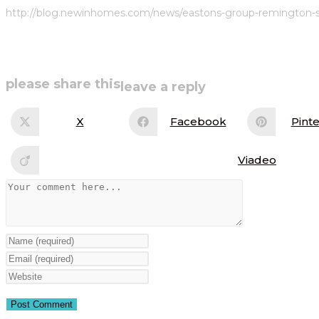
http://blog.newinhomes.com/news/eastons-group-remington-se
share
please share this
leave a reply
this
X
Facebook
Pinte
Opens
Opens
Op
in
in
in
content
a
a
a
new
new
ne
Viadeo
Opens
window
window
wi
in
a
Comment
new
window
Enter
your
Enter
name
your
Enter
or
email
your
username
address
website