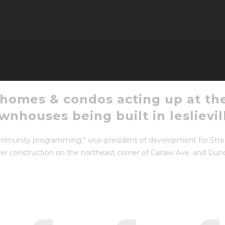
 homes & condos acting up at the
nhouses being built in leslievil
 community programming,” vice-president of development for Str
er construction on the northeast corner of Carlaw Ave. and Dunda