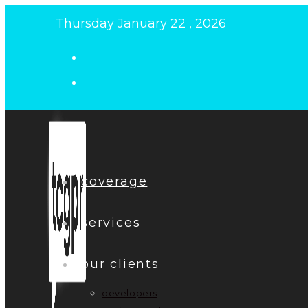
Skip
Thursday January 22 , 2026
to
content
coverage
services
our clients
developers