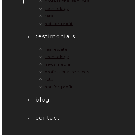
professional services
technology
retail
not-for-profit
testimonials
real estate
technology
news media
professional services
retail
not-for-profit
blog
contact