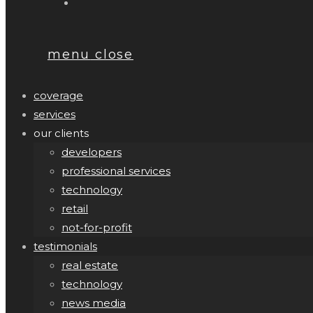
menu
close
coverage
services
our clients
developers
professional services
technology
retail
not-for-profit
testimonials
real estate
technology
news media