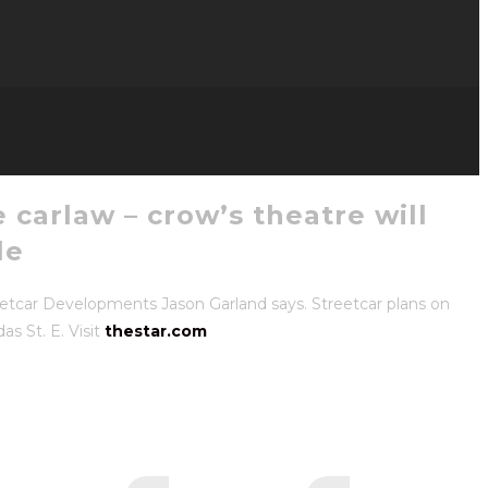
 carlaw – crow’s theatre will
le
eetcar Developments Jason Garland says. Streetcar plans on
s St. E. Visit
thestar.com