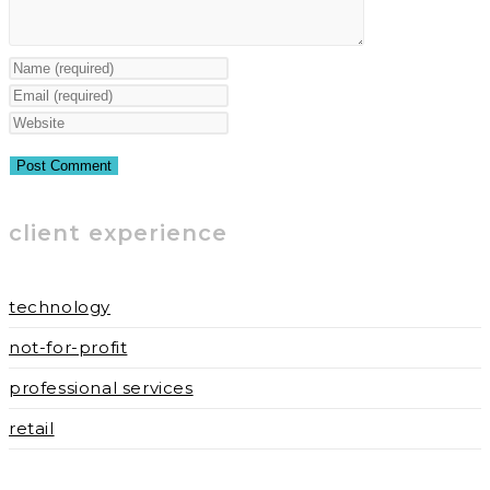
Enter
your
Enter
name
your
Enter
or
email
your
username
address
website
to
to
URL
client experience
comment
comment
(optional)
technology
not-for-profit
professional services
retail