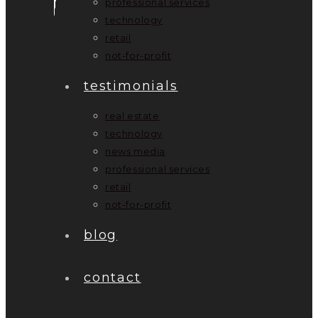
professional services
technology
retail
not-for-profit
testimonials
real estate
technology
news media
professional services
retail
not-for-profit
blog
contact