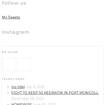
follow us
My Tweets
instagram
be social
Opens
Opens
recent news
in
in
a
a
(no title)
July 6, 2022
new
new
FIGHT TO KEEP SS KEEWATIN IN PORT MCNICOLL
tab
tab
December 28, 2020
HOMEWISE
June 30, 2020