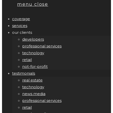
menu
close
coverage
services
our clients
developers
professional services
technology
retail
not-for-profit
testimonials
real estate
technology
news media
professional services
retail