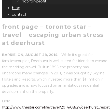
not-for-profit
blog
contact
front page – toronto star –
travel – escaping urban stress
at deerhurst
BARRIE, ON, AUGUST 28, 2014
– While it’s great for
families/couples, Deerhurst is well-suited for friends to escape
the madding crowd. Built in 1896, the property has
undergone many changes. In 2011, it was bought by Skyline
Hotels and Resorts, which invested more than $11 million in
upgrades and is now focused on an ambitious residential
development on the property.
Link:
http://www.thestar.com/life/travel/2014/08/27/deerhurst_resor