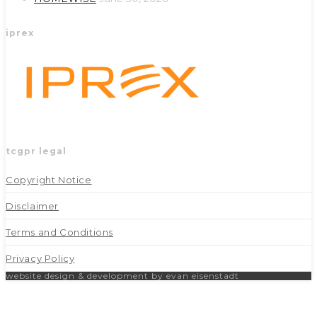
iprex
tcgpr legal
Copyright Notice
Disclaimer
Terms and Conditions
Privacy Policy
website design & development by evan eisenstadt