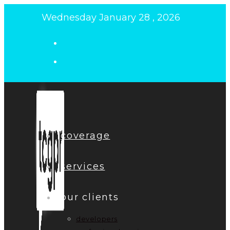
Skip
Wednesday January 28 , 2026
to
content
coverage
services
our clients
developers