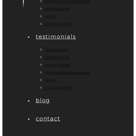
professional services
technology
retail
not-for-profit
testimonials
real estate
technology
news media
professional services
retail
not-for-profit
blog
contact