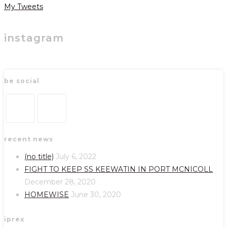
My Tweets
instagram
be social
Opens
Opens
recent news
in
in
a
a
(no title)
July 6, 2022
new
new
FIGHT TO KEEP SS KEEWATIN IN PORT MCNICOLL
tab
tab
December 28, 2020
HOMEWISE
June 30, 2020
iprex