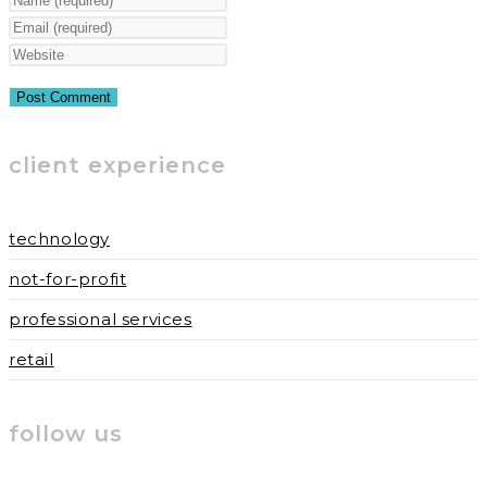
your
Enter
name
your
Enter
or
email
your
username
address
website
to
to
URL
client experience
comment
comment
(optional)
technology
not-for-profit
professional services
retail
follow us