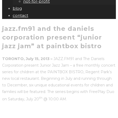
not-for-profit
blog
contact
jazz.fm91 and the daniels
corporation present “junior
jazz jam” at paintbox bistro
TORONTO, July 15, 2013 –
JAZZ.FM91 and The Daniels
Corporation present Junior Jazz Jam – a free monthly concert
series for children at the PAINTBOX BISTRO, Regent Park’s
new local restaurant. Beginning in July and running through
to December, six unique educational events for children and
families will be featured. The series begins with FreePlay Duo
th
on Saturday, July 20
@ 10:00 AM.