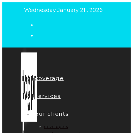
Skip
Wednesday January 21 , 2026
to
content
coverage
services
our clients
developers