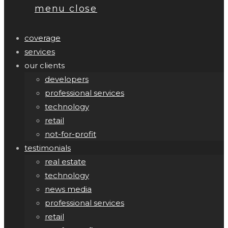
menu
close
coverage
services
our clients
developers
professional services
technology
retail
not-for-profit
testimonials
real estate
technology
news media
professional services
retail