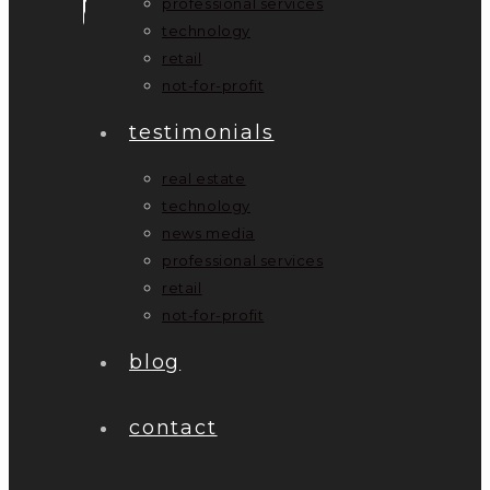
professional services
technology
retail
not-for-profit
testimonials
real estate
technology
news media
professional services
retail
not-for-profit
blog
contact