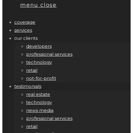
menu
close
coverage
services
our clients
developers
professional services
technology
retail
not-for-profit
testimonials
real estate
technology
news media
professional services
retail