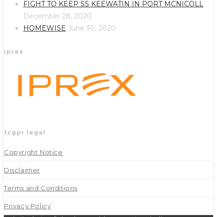
new
new
FIGHT TO KEEP SS KEEWATIN IN PORT MCNICOLL
tab
tab
December 28, 2020
HOMEWISE
June 30, 2020
iprex
tcgpr legal
Copyright Notice
Disclaimer
Terms and Conditions
Privacy Policy