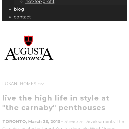
not-for-profit
blog
contact
LOSANI HOMES >>>
live the high life in style at
"the carnaby" penthouses
TORONTO, March 23, 2013
– Streetcar Developments’ The
Carnaby, located in Toronto’s ultra-desirable West Queen