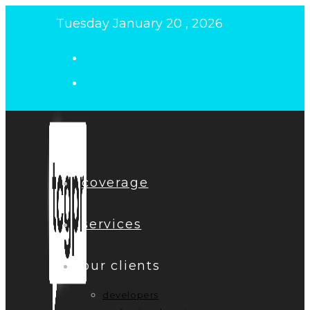
Skip
Tuesday January 20 , 2026
to
content
coverage
services
our clients
developers