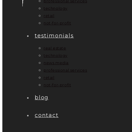
professional services
technology
retail
not-for-profit
testimonials
real estate
technology
news media
professional services
retail
not-for-profit
blog
contact