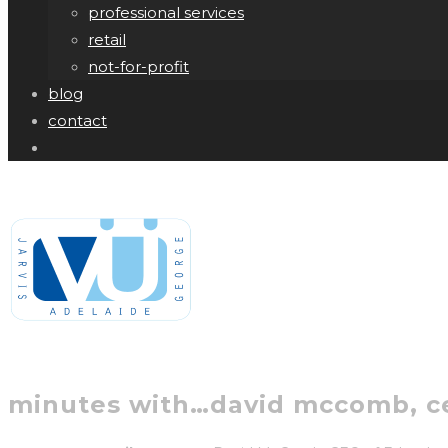
professional services
retail
not-for-profit
blog
contact
minutes with…david mccomb, c