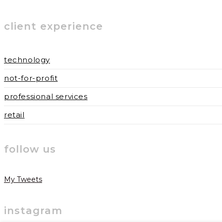
username
address
website
to
to
URL
client experience
comment
comment
(optional)
technology
not-for-profit
professional services
retail
follow us
My Tweets
instagram