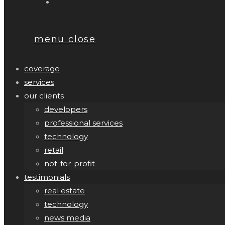
menu
close
coverage
services
our clients
developers
professional services
technology
retail
not-for-profit
testimonials
real estate
technology
news media