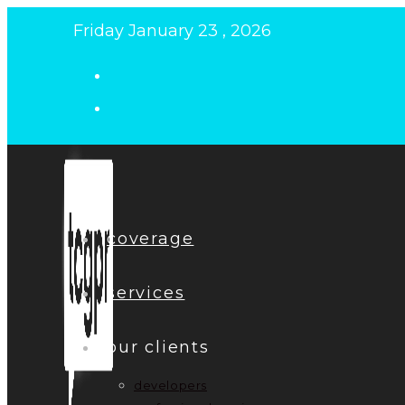
Skip
Friday January 23 , 2026
to
content
coverage
services
our clients
developers