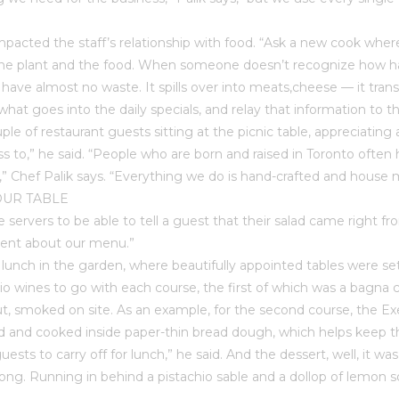
pacted the staff’s relationship with food. “Ask a new cook where
e plant and the food. When someone doesn’t recognize how hard it
have almost no waste. It spills over into meats,cheese — it trans
e what goes into the daily specials, and relay that information to
uple of restaurant guests sitting at the picnic table, appreciati
 to,” he said. “People who are born and raised in Toronto often 
r,” Chef Palik says. “Everything we do is hand-crafted and hou
OUR TABLE
 the servers to be able to tell a guest that their salad came right 
erent about our menu.”
o lunch in the garden, where beautifully appointed tables were s
 wines to go with each course, the first of which was a bagna ca
t, smoked on site. As an example, for the second course, the Execu
ed and cooked inside paper-thin bread dough, which helps keep 
sts to carry off for lunch,” he said. And the dessert, well, it wa
. Running in behind a pistachio sable and a dollop of lemon sorb