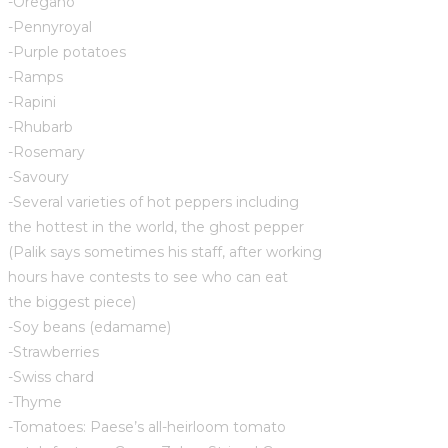
-Oregano
-Pennyroyal
-Purple potatoes
-Ramps
-Rapini
-Rhubarb
-Rosemary
-Savoury
-Several varieties of hot peppers including
the hottest in the world, the ghost pepper
(Palik says sometimes his staff, after working
hours have contests to see who can eat
the biggest piece)
-Soy beans (edamame)
-Strawberries
-Swiss chard
-Thyme
-Tomatoes: Paese’s all-heirloom tomato