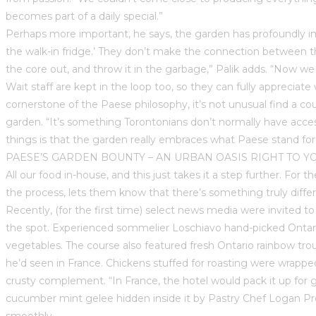
becomes part of a daily special.”
Perhaps more important, he says, the garden has profoundly im
the walk-in fridge.’ They don’t make the connection between th
the core out, and throw it in the garbage,” Palik adds. “Now we 
Wait staff are kept in the loop too, so they can fully appreciat
cornerstone of the Paese philosophy, it’s not unusual find a co
garden. “It’s something Torontonians don’t normally have access
things is that the garden really embraces what Paese stand fo
PAESE’S GARDEN BOUNTY – AN URBAN OASIS RIGHT TO Y
All our food in-house, and this just takes it a step further. For
the process, lets them know that there’s something truly diff
Recently, (for the first time) select news media were invited t
the spot. Experienced sommelier Loschiavo hand-picked Ontario
vegetables. The course also featured fresh Ontario rainbow trou
he’d seen in France. Chickens stuffed for roasting were wrapp
crusty complement. “In France, the hotel would pack it up for gue
cucumber mint gelee hidden inside it by Pastry Chef Logan Prong
smoothly.