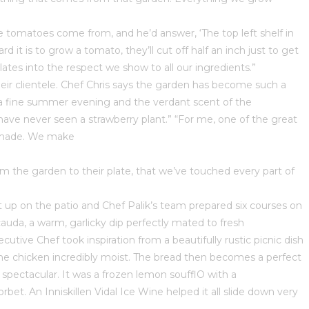
 tomatoes come from, and he’d answer, ‘The top left shelf in
 is to grow a tomato, they’ll cut off half an inch just to get
lates into the respect we show to all our ingredients.”
 their clientele. Chef Chris says the garden has become such a
ng a fine summer evening and the verdant scent of the
have never seen a strawberry plant.” “For me, one of the great
se made. We make
from the garden to their plate, that we’ve touched every part of
et up on the patio and Chef Palik’s team prepared six courses on
uda, a warm, garlicky dip perfectly mated to fresh
tive Chef took inspiration from a beautifully rustic picnic dish
the chicken incredibly moist. The bread then becomes a perfect
s spectacular. It was a frozen lemon soufflО with a
et. An Inniskillen Vidal Ice Wine helped it all slide down very