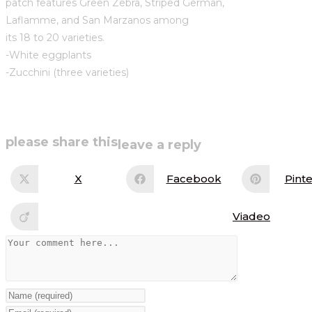
patch features Green Zebra, Striped German,
Laflamme, and San Marzanos among
its 18 to 20 varieties.
-White eggplants
-Zucchini (three varieties)
share
please share this
leave a reply
this
X
Facebook
Pinte
Opens
Opens
Op
in
in
in
content
a
a
a
new
new
ne
Viadeo
Opens
window
window
wi
in
a
Comment
new
window
Enter
your
Enter