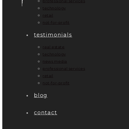
professional services
technology
retail
not-for-profit
testimonials
real estate
technology
news media
professional services
retail
not-for-profit
blog
contact