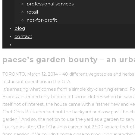
professional services
retail
not-for-profit
blog
contact
paese’s garden bounty – an urba
TORONTO, March 12, 2014 – 40 different vegetables and herbs 
restaurant operations in the GTA.
It’s amazing what comes from a simple dry-cleaning errand. Fo
Express, intended only to drop off some clothes when he saw a “
itself not of interest, the house came with a “rather new and 
Chef Chris Palik checked out the backyard and saw past the cho
garden.” And so, the notion to use the yard as a garden to se
Four years later, Chef Chris has carved out 2,500 square feet 
from passion. “We couldn’t come close to producing everything