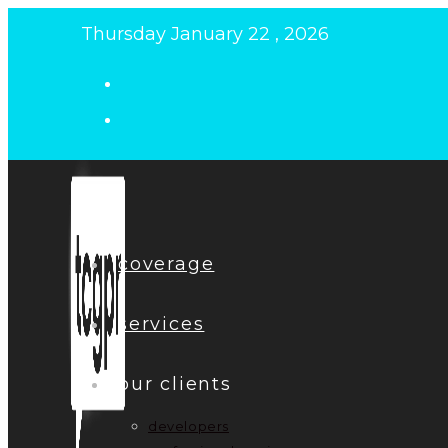
Skip
Thursday January 22 , 2026
to
content
coverage
services
our clients
developers