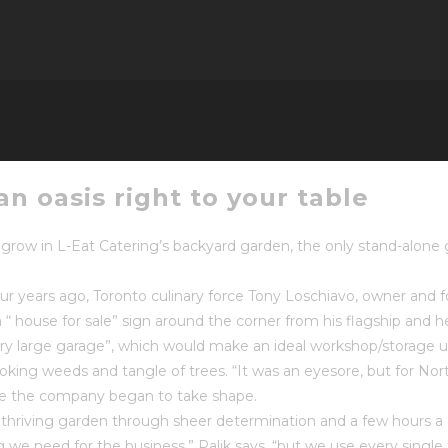
n oasis right to your table
grow in L-Eat Catering’s backyard garden, the only stand-alon
ur years ago, Toronto culinary force Tony Loschiavo, owner and
 house for sale” sign around the corner from his flagship and he
very large garage”, which would make an ideal workshop/storage u
king weeds and tangle of trees. “It was an eyesore, but for Nor
rve the company began to take shape.
of thriving garden through sheer determination and a few hours 
 we need for the business,” Palik says, “but we use every sing