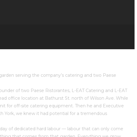
e garden serving the company’s catering and two Paese
 founder of two Paese Ristorantes, L-EAT Catering and L-EAT
ad office location at Bathurst St. north of Wilson Ave. While
nit for off-site catering equipment. Then he and Executive
th York, we knew it had potential for a tremendous
a day of dedicated hard labour — labour that can only come
le thing that comes from that garden. Everything we grow