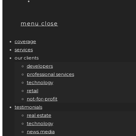
menu
close
coverage
services
our clients
developers
professional services
technology
retail
not-for-profit
testimonials
real estate
technology
news media