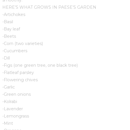
HERE’S WHAT GROWS IN PAESE’S GARDEN
-Artichokes
-Basil
-Bay leaf
-Beets
-Corn (two varieties)
-Cucumbers
-Dill
-Figs (one green tree, one black tree)
-Flatleaf parsley
-Flowering chives
-Garlic
-Green onions
-Kolrabi
-Lavender
-Lemongrass
-Mint