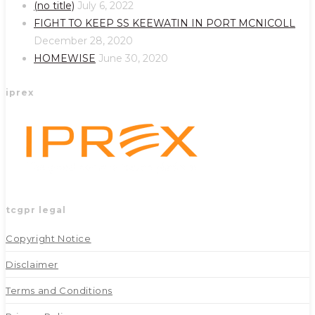
a
a
(no title)
July 6, 2022
new
new
FIGHT TO KEEP SS KEEWATIN IN PORT MCNICOLL
tab
tab
December 28, 2020
HOMEWISE
June 30, 2020
iprex
tcgpr legal
Copyright Notice
Disclaimer
Terms and Conditions