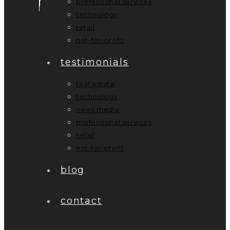
professional services
technology
retail
not-for-profit
testimonials
real estate
technology
news media
professional services
retail
not-for-profit
blog
contact