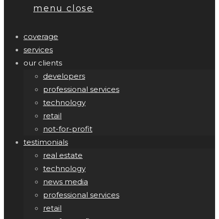
menu
close
coverage
services
our clients
developers
professional services
technology
retail
not-for-profit
testimonials
real estate
technology
news media
professional services
retail