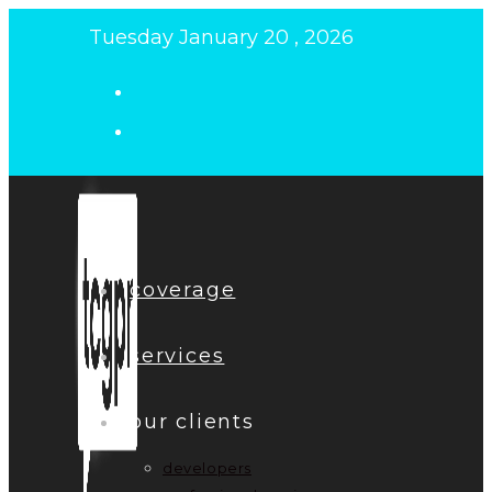
Skip
Tuesday January 20 , 2026
to
content
coverage
services
our clients
developers