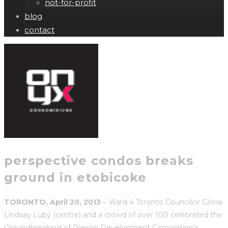
not-for-profit
blog
contact
perspective condos breaks
ground in etobicoke
TORONTO, April 20, 2013
– Ward 4 Toronto Councillor Gloria
Lindsay Luby (centre) and a crowd of over 100 celebrated the
Groundbreaking of Pianosi Development Corporation’s