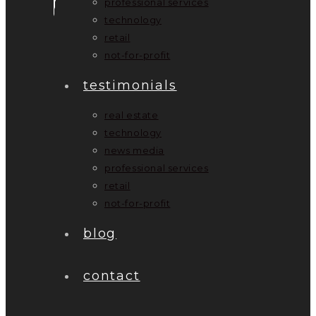
professional services
technology
retail
not-for-profit
testimonials
real estate
technology
news media
professional services
retail
not-for-profit
blog
contact