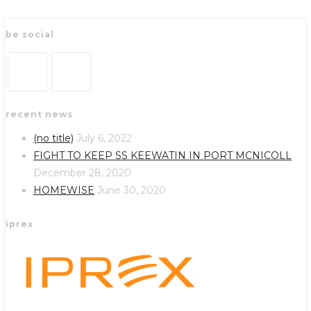
be social
Opens
Opens
recent news
in
in
a
a
(no title)
July 6, 2022
new
new
FIGHT TO KEEP SS KEEWATIN IN PORT MCNICOLL
tab
tab
December 28, 2020
HOMEWISE
June 30, 2020
iprex