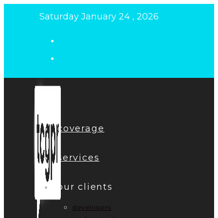
Skip
Saturday January 24 , 2026
to
content
coverage
services
our clients
developers