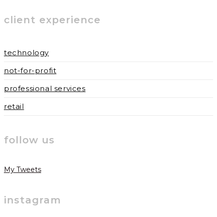
to
to
URL
client experience
comment
comment
(optional)
technology
not-for-profit
professional services
retail
follow us
My Tweets
instagram