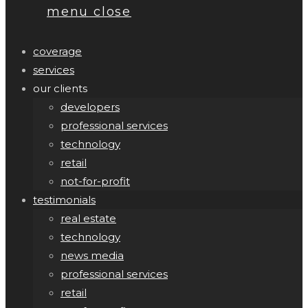
menu
close
coverage
services
our clients
developers
professional services
technology
retail
not-for-profit
testimonials
real estate
technology
news media
professional services
retail