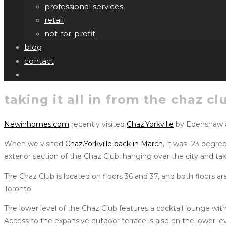
professional services
retail
not-for-profit
blog
contact
taking it all in from the chaz cl
Newinhomes.com
recently visited
Chaz.Yorkville
by Edenshaw
When we visited
Chaz.Yorkville back in March
, it was -23 degr
exterior section of the Chaz Club, hanging over the city and tak
The Chaz Club is located on floors 36 and 37, and both floors ar
Toronto.
The lower level of the Chaz Club features a cocktail lounge wit
Access to the expansive outdoor terrace is also on the lower l