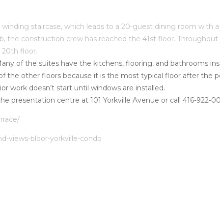
a winding staircase, which leads to a 20-guest dining room with 
Club, the construction crew has reached the 41st floor. Throug
 20th floor.
Many of the suites have the kitchens, flooring, and bathrooms inst
 of the other floors because it is the most typical floor after t
rior work doesn’t start until windows are installed.
t the presentation centre at 101 Yorkville Avenue or call 416-922-0
rrace/
nd-views-bloor-yorkville-condo