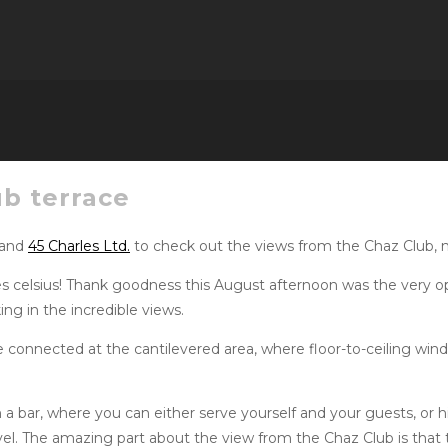
ub terrace
 and
45 Charles Ltd.
to check out the views from the Chaz Club, no
ees celsius! Thank goodness this August afternoon was the very o
ing in the incredible views.
e connected at the cantilevered area, where floor-to-ceiling windo
h a bar, where you can either serve yourself and your guests, or 
evel. The amazing part about the view from the Chaz Club is that