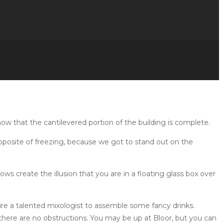
w that the cantilevered portion of the building is complete.
pposite of freezing, because we got to stand out on the
ws create the illusion that you are in a floating glass box over
hire a talented mixologist to assemble some fancy drinks.
 there are no obstructions. You may be up at Bloor, but you can