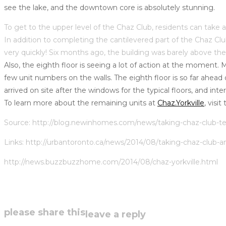
see the lake, and the downtown core is absolutely stunning.
To get to the upper level of the Chaz Club, residents can take 
In addition to completing the cantilevered part of the Chaz 
very quickly! Six months ago, the building was barely above the
Also, the eighth floor is seeing a lot of action at the moment. 
few unit numbers on the walls. The eighth floor is so far ahead
arrived on site after the windows for the typical floors, and inte
To learn more about the remaining units at
Chaz.Yorkville
, visi
Source:
http://blog.newinhomes.com/news/taking-chaz-club-te
Links: http://urbantoronto.ca/news/2014/08/taking-chaz-club-a
http://news.buzzbuzzhome.com/2014/08/chaz-yorkville.html
share
please share this
leave a reply