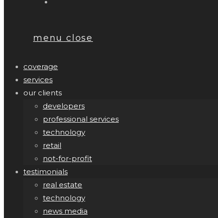
menu
close
coverage
services
our clients
developers
professional services
technology
retail
not-for-profit
testimonials
real estate
technology
news media