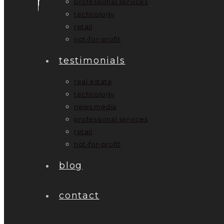
professional services
technology
retail
not-for-profit
testimonials
real estate
technology
news media
professional services
retail
not-for-profit
blog
contact