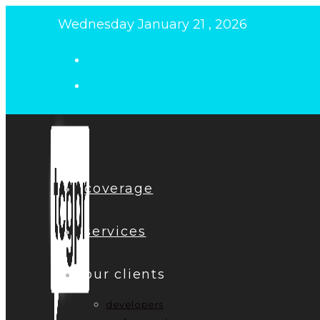
Skip
Wednesday January 21 , 2026
to
content
coverage
services
our clients
developers