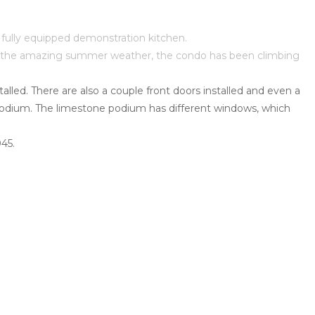
a fully equipped demonstration kitchen.
hout the amazing summer weather, the condo has been climbing
alled. There are also a couple front doors installed and even a
he podium. The limestone podium has different windows, which
045.