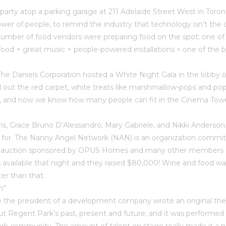
rty atop a parking garage at 211 Adelaide Street West in Toron
r of people, to remind the industry that technology isn’t the on
umber of food vendors were preparing food on the spot; one of
od + great music + people-powered installations = one of the be
), The Daniels Corporation hosted a White Night Gala in the lobb
id out the red carpet, white treats like marshmallow-pops and po
t, and now we know how many people can fit in the Cinema Tower
 Grace Bruno D’Alessandro, Mary Gabriele, and Nikki Anderson. For
g for. The Nanny Angel Network (NAN) is an organization committ
An auction sponsored by OPUS Homes and many other members of 
available that night and they raised $80,000! Wine and food was
er than that.
n”
time the president of a development company wrote an original thea
ut Regent Park’s past, present and future, and it was performe
rk community. The amount of talent on stage really made it a 