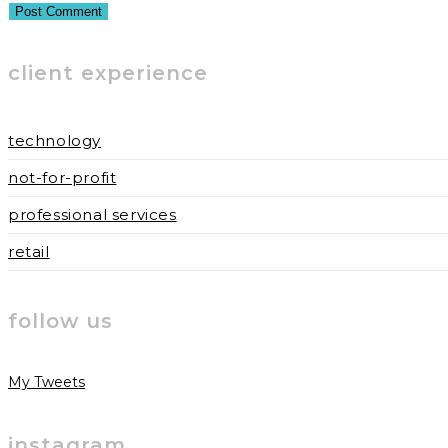
username
address
website
to
to
URL
client experience
comment
comment
(optional)
technology
not-for-profit
professional services
retail
follow us
My Tweets
instagram