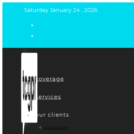
Skip
Saturday January 24 , 2026
to
content
coverage
services
our clients
developers