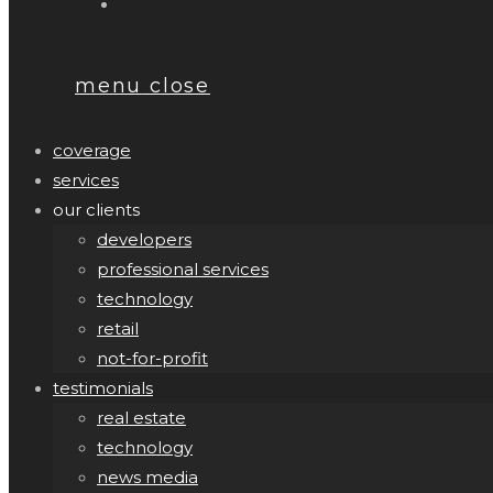
menu
close
coverage
services
our clients
developers
professional services
technology
retail
not-for-profit
testimonials
real estate
technology
news media