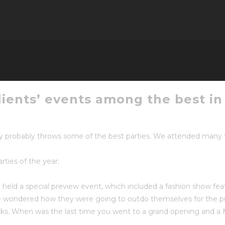
ents’ events among the best in 
probably throws some of the best parties. We attended many thi
rties of the year:
held a special preview event, which included a fashion show fe
 we wondered how they were going to outdo themselves for the pu
s. When was the last time you went to a grand opening and a 