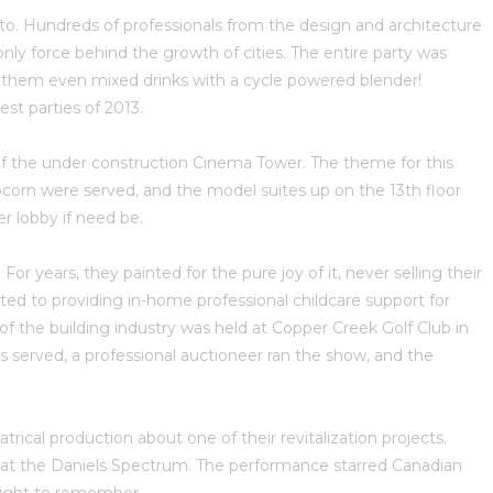
to. Hundreds of professionals from the design and architecture
ly force behind the growth of cities. The entire party was
 them even mixed drinks with a cycle powered blender!
st parties of 2013.
y of the under construction Cinema Tower. The theme for this
pcorn were served, and the model suites up on the 13th floor
 lobby if need be.
 years, they painted for the pure joy of it, never selling their
ed to providing in-home professional childcare support for
the building industry was held at Copper Creek Golf Club in
 served, a professional auctioneer ran the show, and the
trical production about one of their revitalization projects.
d at the Daniels Spectrum. The performance starred Canadian
night to remember.