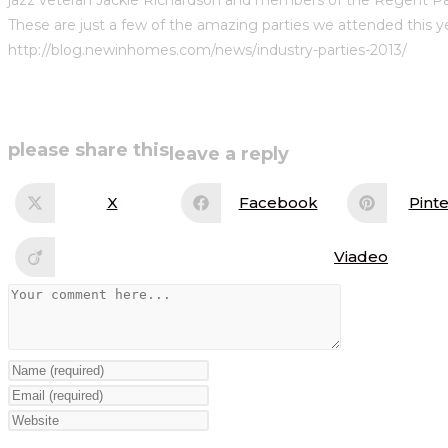
These are just a few of the amazing parties we attended this ye
http://blog.newinhomes.com/news/industry-parties-2013/
share
please share this
leave a reply
this
X
Facebook
Pinte
Opens
Opens
Op
in
in
in
content
a
a
a
new
new
ne
Viadeo
Opens
window
window
wi
in
a
Comment
new
window
Enter
your
Enter
name
your
Enter
or
email
your