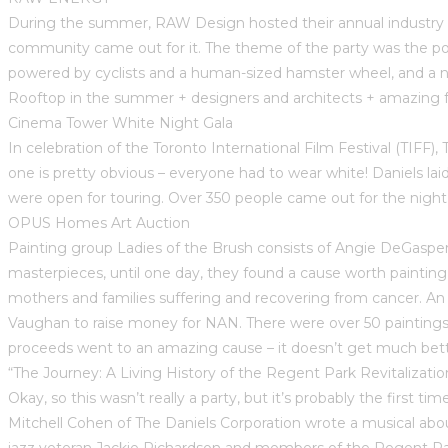
During the summer, RAW Design hosted their annual industry pa
community came out for it. The theme of the party was the powe
powered by cyclists and a human-sized hamster wheel, and a n
Rooftop in the summer + designers and architects + amazing fo
Cinema Tower White Night Gala
In celebration of the Toronto International Film Festival (TIFF
one is pretty obvious – everyone had to wear white! Daniels la
were open for touring. Over 350 people came out for the nigh
OPUS Homes Art Auction
Painting group Ladies of the Brush consists of Angie DeGasperis,
masterpieces, until one day, they found a cause worth paintin
mothers and families suffering and recovering from cancer. 
Vaughan to raise money for NAN. There were over 50 paintings 
proceeds went to an amazing cause – it doesn’t get much bett
“The Journey: A Living History of the Regent Park Revitalizatio
Okay, so this wasn’t really a party, but it’s probably the first 
Mitchell Cohen of The Daniels Corporation wrote a musical abo
jazz veteran Jackie Richardson and members of the Regent Pa