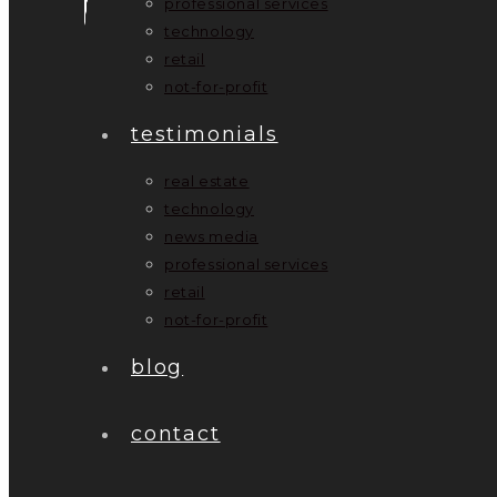
professional services
technology
retail
not-for-profit
testimonials
real estate
technology
news media
professional services
retail
not-for-profit
blog
contact