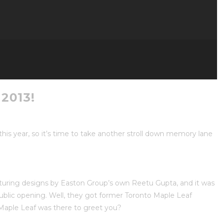
2013!
s year, so it’s time to take another stroll down memory lane
aturing designs by Easton Group’s own Reetu Gupta, and it was
blic opening. Well, they got former Toronto Maple Leaf
Maple Leaf was there to greet you?