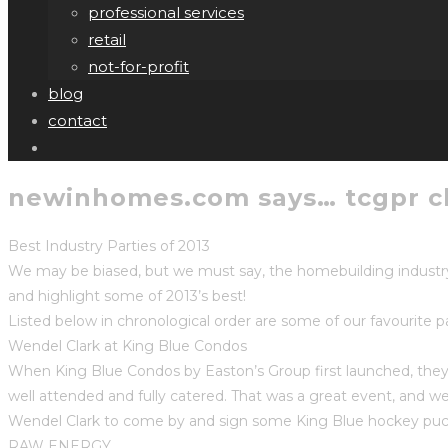
professional services
retail
not-for-profit
blog
contact
newinhomes.com says… tcgpr cli
Best Industry Parties of 2013
We may be biased, but we must say, the homebuilding industry 
and highlight some of 2013’s best!
Listed below in chronological order are some of our favourite pa
Wendel Clark at King Blue Condos
When King Blue Condos by Easton’s Group first launched, they 
well attended and fully catered. That was a great event, and
Wendel Clark to come by and sign some King Blue hockey puck
RAW ENERGY