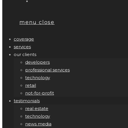
menu
close
coverage
services
our clients
developers
professional services
technology
retail
not-for-profit
testimonials
real estate
technology
news media