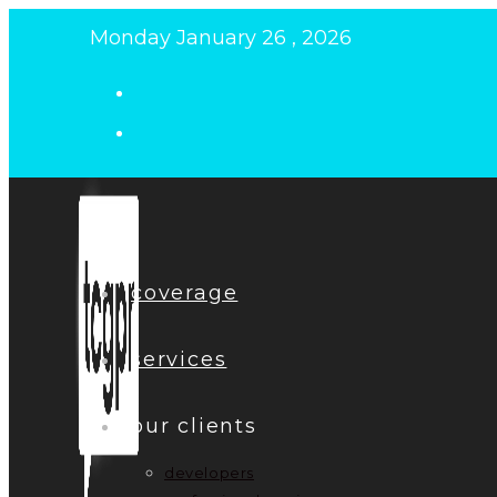
Skip
Monday January 26 , 2026
to
content
coverage
services
our clients
developers