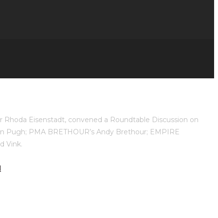
ner Rhoda Eisenstadt, convened a Roundtable Discussion on
Don Pugh; PMA BRETHOUR’s Andy Brethour; EMPIRE
 Vink.
l