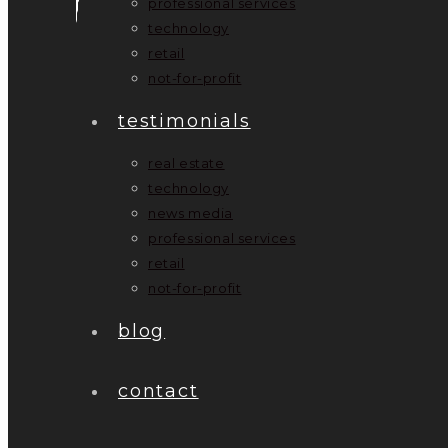
professional services
technology
retail
not-for-profit
testimonials
real estate
technology
news media
professional services
retail
not-for-profit
blog
contact