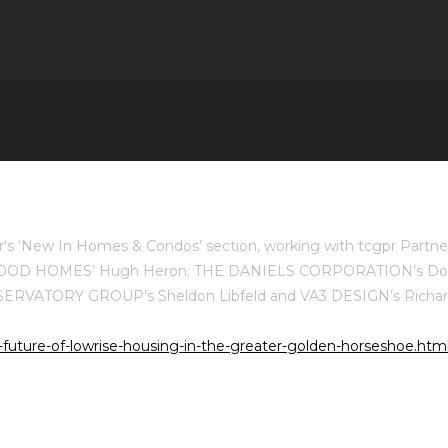
ar‘s ‘New In Homes & Condos’ section, working with tcgpr Part
HEATHWOOD HOMES’ Hugh Heron; THE DANIELS CORPORATION’s 
SERVATORY GROUP’s Sheldon Libfeld and VA3 DESIGN’s Richard
future-of-lowrise-housing-in-the-greater-golden-horseshoe.htm