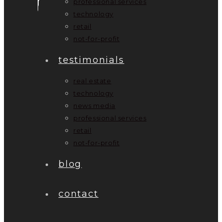
professional services
technology
retail
not-for-profit
testimonials
real estate
technology
news media
professional services
retail
not-for-profit
blog
contact