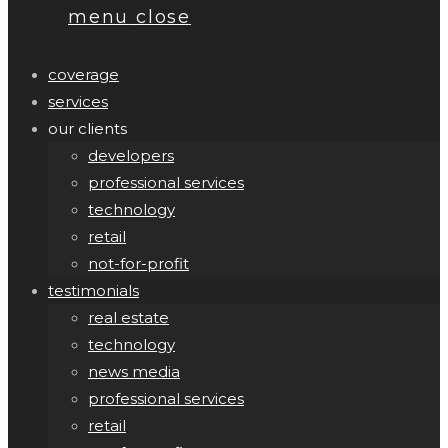
menu
close
coverage
services
our clients
developers
professional services
technology
retail
not-for-profit
testimonials
real estate
technology
news media
professional services
retail