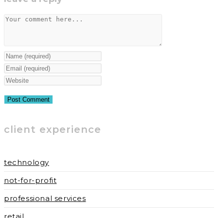
window
window
Comment
Enter
your
Enter
name
your
Enter
or
email
your
username
address
website
to
to
URL
client experience
comment
comment
(optional)
technology
not-for-profit
professional services
retail