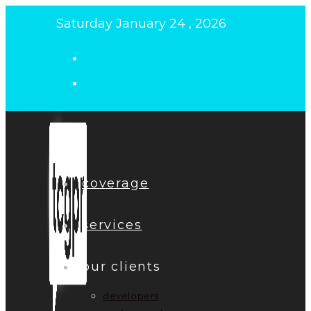
Skip
Saturday January 24 , 2026
to
content
coverage
services
our clients
developers