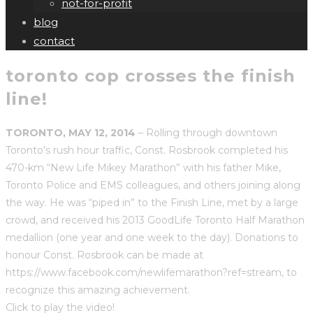
not-for-profit
blog
contact
toronto cop crosses the finish
line!
TORONTO, MAY 12, 2014
– Rolling through downtown
Toronto’s rush hour traffic, Const. Rosbrook completed his
470-km “New Life Mikey Marathon” with his father Mike,
Toronto Police and EMS colleagues, and others joining along
the way. He was “piped in” to the Finish Line, met by a large
crowd, and received his 2013 GoodLife Toronto Half Marathon
medallion (one year and one week to the day). Donations to
honour Const. Rosbrook can be made at
https://www.facebook.com/newlifemarathon?ref=stream, to
recognize this amazing achievement.
Click to play the video!