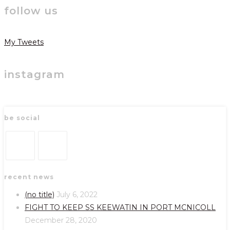
follow us
My Tweets
instagram
be social
Opens
Opens
recent news
in
in
a
a
(no title)
July 6, 2022
new
new
FIGHT TO KEEP SS KEEWATIN IN PORT MCNICOLL
tab
tab
December 28, 2020