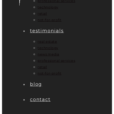
professional services
technology
retail
not-for-profit
testimonials
real estate
technology
news media
professional services
retail
not-for-profit
blog
contact