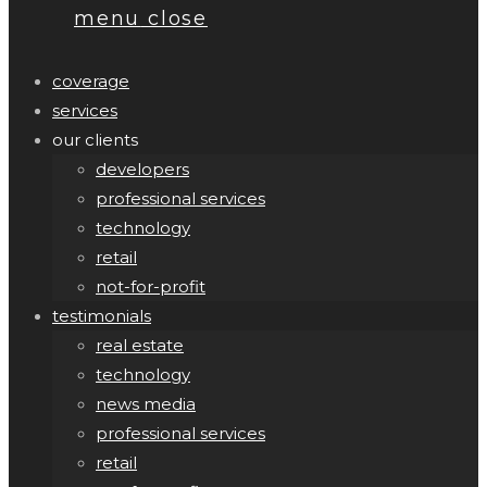
menu
close
coverage
services
our clients
developers
professional services
technology
retail
not-for-profit
testimonials
real estate
technology
news media
professional services
retail