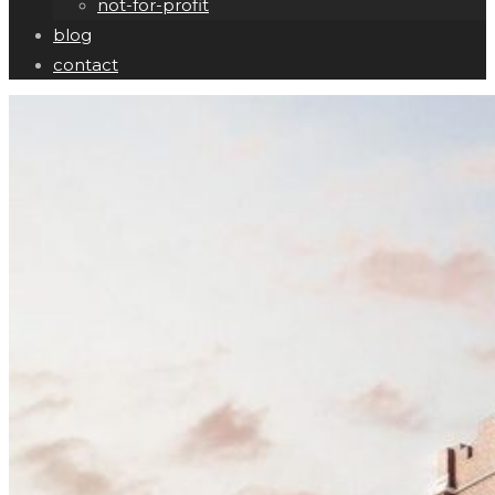
not-for-profit
blog
contact