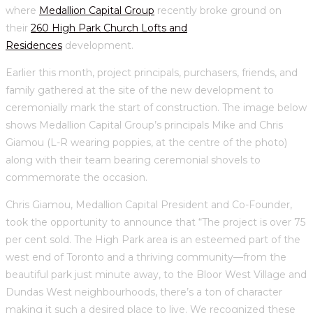
where
Medallion Capital Group
recently broke ground on
their
260 High Park Church Lofts and
Residences
development.
Earlier this month, project principals, purchasers, friends, and
family gathered at the site of the new development to
ceremonially mark the start of construction. The image below
shows Medallion Capital Group’s principals Mike and Chris
Giamou (L-R wearing poppies, at the centre of the photo)
along with their team bearing ceremonial shovels to
commemorate the occasion.
Chris Giamou, Medallion Capital President and Co-Founder,
took the opportunity to announce that “The project is over 75
per cent sold. The High Park area is an esteemed part of the
west end of Toronto and a thriving community—from the
beautiful park just minute away, to the Bloor West Village and
Dundas West neighbourhoods, there’s a ton of character
making it such a desired place to live. We recognized these