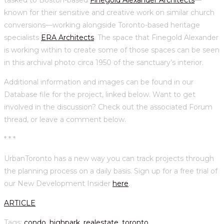
known for their sensitive and creative work on similar church
conversions—working alongside Toronto-based heritage
specialists
ERA Architects
. The space that Finegold Alexander
is working within to create some of those spaces can be seen
in this archival photo circa 1950 of the sanctuary’s interior.
Additional information and images can be found in our
Database file for the project, linked below. Want to get
involved in the discussion? Check out the associated Forum
thread, or leave a comment below.
* * *
UrbanToronto has a new way you can track projects through
the planning process on a daily basis. Sign up for a free trial of
our New Development Insider
here
.
ARTICLE
Tags
:
condo
,
highpark
,
realestate
,
toronto