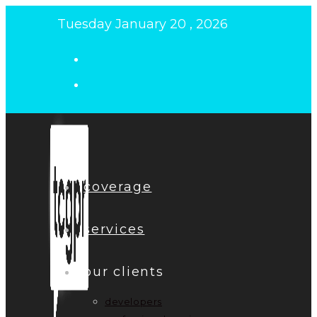
Skip
Tuesday January 20 , 2026
to
content
coverage
services
our clients
developers