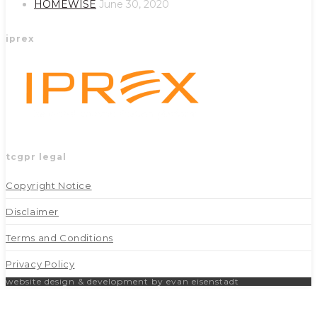
HOMEWISE
June 30, 2020
iprex
tcgpr legal
Copyright Notice
Disclaimer
Terms and Conditions
Privacy Policy
website design & development by evan eisenstadt