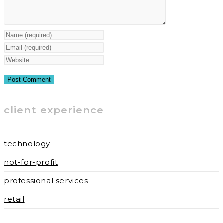
Enter
your
Enter
name
your
Enter
or
email
your
username
address
website
to
to
URL
client experience
comment
comment
(optional)
technology
not-for-profit
professional services
retail