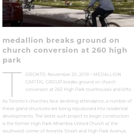
medallion breaks ground on
church conversion at 260 high
park
T
ORONTO, November 20, 2019 – MEDALLION
CAPITAL GROUP breaks ground on church
conversion at 260 High Park townhouses and lofts.
As Toronto’s churches face declining attendance, a number of
these grand structures are being repurposed into residential
developments. The latest such project to begin construction
is the former High Park-Alhambra United Church at the
southwest corner of Annette Street and High Park Avenue,