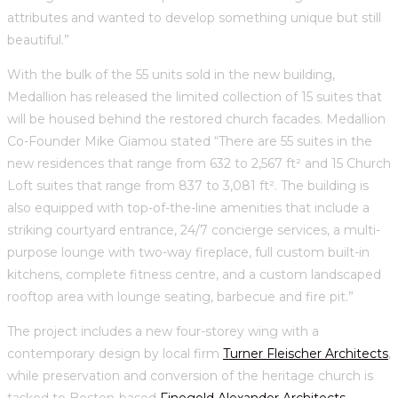
attributes and wanted to develop something unique but still
beautiful.”
With the bulk of the 55 units sold in the new building,
Medallion has released the limited collection of 15 suites that
will be housed behind the restored church facades. Medallion
Co-Founder Mike Giamou stated “There are 55 suites in the
new residences that range from 632 to 2,567 ft² and 15 Church
Loft suites that range from 837 to 3,081 ft². The building is
also equipped with top-of-the-line amenities that include a
striking courtyard entrance, 24/7 concierge services, a multi-
purpose lounge with two-way fireplace, full custom built-in
kitchens, complete fitness centre, and a custom landscaped
rooftop area with lounge seating, barbecue and fire pit.”
The project includes a new four-storey wing with a
contemporary design by local firm
Turner Fleischer Architects
,
while preservation and conversion of the heritage church is
tasked to Boston-based
Finegold Alexander Architects
—